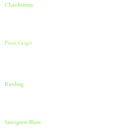
Chardonnay
Tropical fruit and vanilla
Body: Medium | Oak: Medium |
Sweetness: Dry | Alcohol: 11.5%
Pinot Grigio
Green apple and citrus
Body: Light | Oak: None | Sweetness: Dry |
Alcohol: 11.5%
Riesling
Citrus and grape notes
Body: Light | Oak: None | Sweetness: Off-
Dry | Alcohol: 11.5%
Sauvignon Blanc
Herbaceous with Green fruit