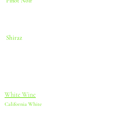
Pinot Noir
Red fruit and earthy notes
Body: Light-Medium | Oak: Light |
Sweetness: Dry | Alcohol: 11.5%
Shiraz
Black fruit and spice
Body: Medium | Oak: Heavy | Sweetness:
Dry | Alcohol: 11.5%
White Wine
California White
Apple and stone fruit
Body: Light-Medium | Oak: None
| Sweetness: Dry | Alcohol: 11.5%