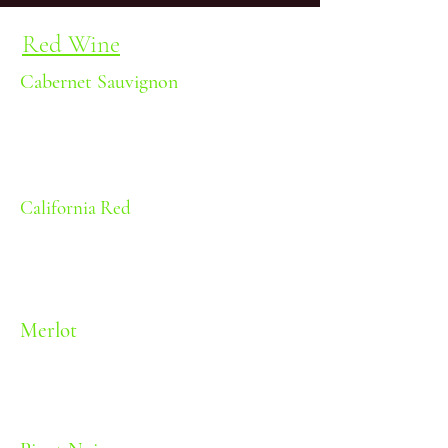
Red Wine
Cabernet Sauvignon
Black fruit and oak
Body: Medium | Oak: Medium
| Sweetness: Dry | Alcohol: 11.5%
California Red
Red fruit
Body: Light-Medium | Oak: None
| Sweetness: Dry | Alcohol: 11.5%
Merlot
Red fruit and oak
Body: Medium | Oak: Medium |
Sweetness: Dry | Alcohol: 11.5%