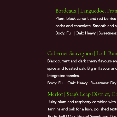
Bordeaux | Languedoc, Fra
Plum, black currant and red berries
cedar and chocolate. Smooth and s
Body: Full | Oak: Heavy | Sweetness
Cabernet Sauvignon | Lodi Ranc
Black currant and dark cherry flavours e
spice and toasted oak. Big in flavour and
integrated tannins.
Body: Full | Oak: Heavy | Sweetness: Dry
Merlot | Stag's Leap District, C
Juicy plum and raspberry combine with 
tannins and oak for a lush, polished text
Body: Full | Oak: Heavy| Sweetness: Dry