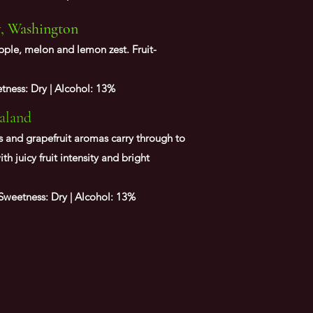
y, Washington
pple, melon and lemon zest. Fruit-
ness: Dry | Alcohol: 13%
aland
ass and grapefruit aromas carry through to
ith juicy fruit intensity and bright
weetness: Dry | Alcohol: 13%