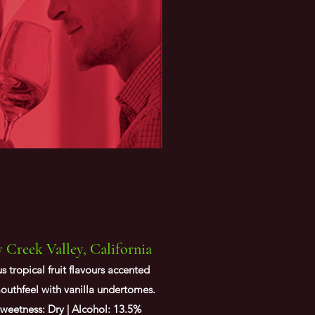
Creek Valley, California
 tropical fruit flavours accented
mouthfeel with vanilla undertomes.
weetness: Dry | Alcohol: 13.5%