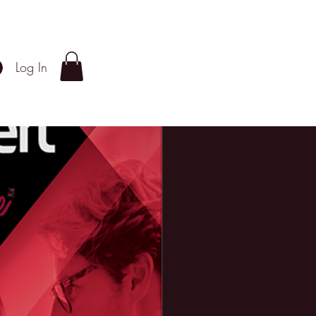
Log In