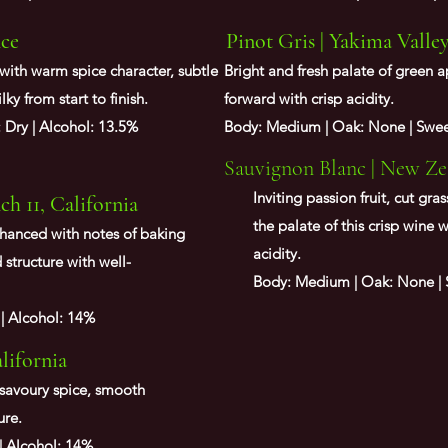
nce
Pinot Gris | Yakima Valle
 with warm spice character, subtle
Bright and fresh palate of green a
ilky from start to finish.
forward with crisp acidity.
: Dry | Alcohol: 13.5%
Body: Medium | Oak: None | Sweet
Sauvignon Blanc | New Ze
Inviting passion fruit, cut gr
h 11, California
the palate of this crisp wine w
nhanced with notes of baking
acidity.
 structure with well-
Body: Medium | Oak: None | S
 | Alcohol: 14%
alifornia
savoury spice, smooth
ure.
 | Alcohol: 14%