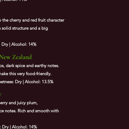
 the cherry and red fruit character
h solid structure and a big
: Dry | Alcohol: 14%
 New Zealand
bs, dark spice and earthy notes.
make this very food-
friendly
.
tness: Dry | Alcohol: 13.5%
y
erry and juicy plum,
ce notes. Rich and smooth with
: Dry | Alcohol: 14%