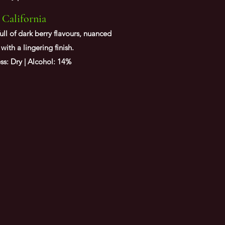
 California
ll of dark berry flavours, nuanced
with a lingering finish.
s: Dry | Alcohol: 14%