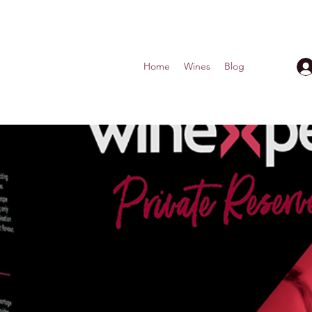
Home
Wines
Blog