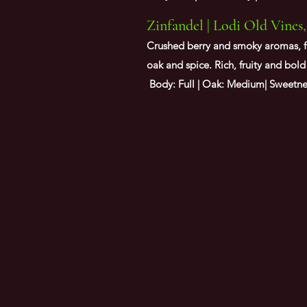
Zinfandel | Lodi Old Vines,
Crushed berry and smoky aromas, fu
oak and spice. Rich, fruity and bold 
Body: Full | Oak: Medium| Sweetnes