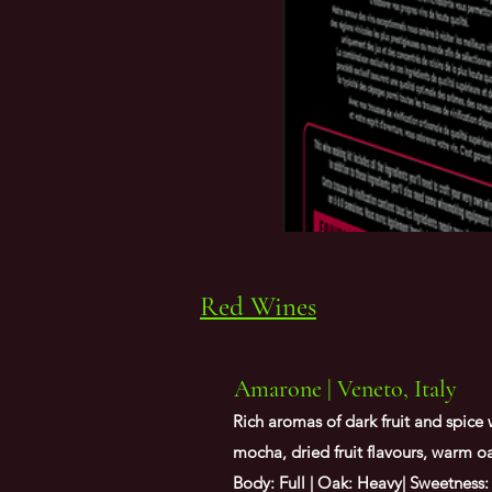
Red Wines
Amarone | Veneto, Italy
Rich aromas of dark fruit and spice 
mocha, dried fruit flavours, warm oak
Body: Full | Oak: Heavy| Sweetness: