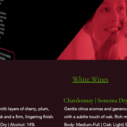
White Wines
Chardonnay | Sonoma Dry 
with layers of cherry, plum,
Gentle citrus aromas and generous
 and a firm, lingering finish.
with a subtle touch of oak. Rich 
 Dry | Alcohol: 14%
Body: Medium-Full | Oak: Light| S