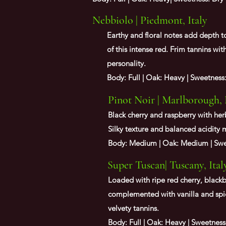
Nebbiolo | Piedmont, Italy
Earthy and floral notes add depth to
of this intense red. Frim tannins wit
personality.
Body: Full | Oak: Heavy | Sweetness
Pinot Noir | Marlborough,
Black cherry and raspberry with her
Silky texture and balanced acidity 
Body: Medium | Oak: Medium | Swee
Super Tuscan| Tuscany, Ital
Loaded with ripe red cherry, blackb
complemented with vanilla and spi
velvety tannins.
Body: Full | Oak: Heavy | Sweetness