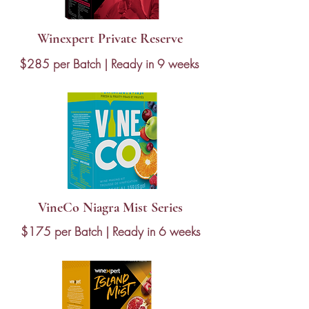
Winexpert Private Reserve
$285 per Batch | Ready in 9 weeks
VineCo Niagra Mist Series
$175 per Batch | Ready in 6 weeks