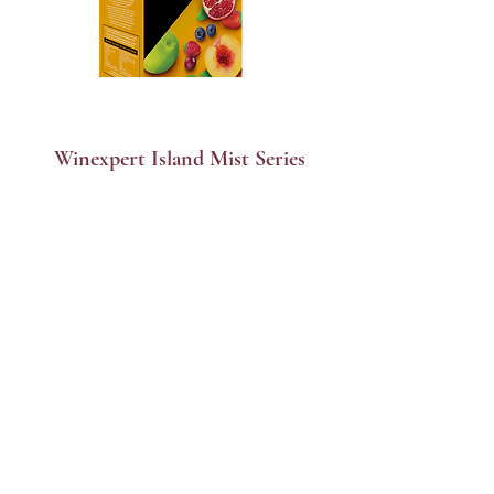
Winexpert Island Mist Series
$175 per Batch | Ready in 6 weeks
Apres Ice & Dessert wines
$220 per Batch | Ready in 9 weeks