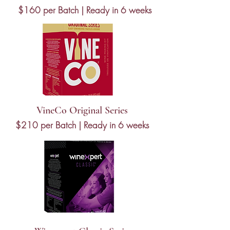
$160 per Batch | Ready in 6 weeks
VineCo Original Series
$210 per Batch | Ready in 6 weeks