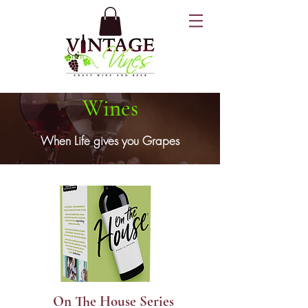
Wines
When Life gives you Grapes
On The House Series