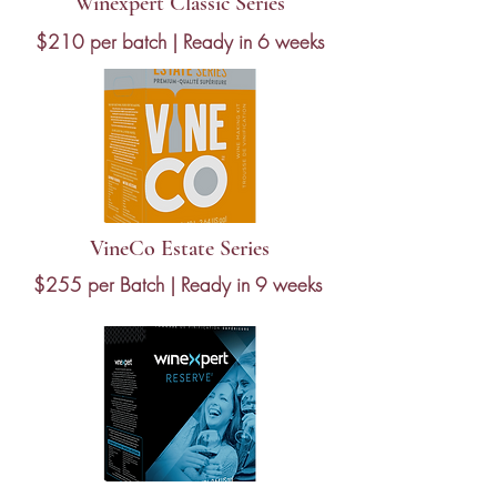
Winexpert Classic Series
$210 per batch | Ready in 6 weeks
VineCo Estate Series
$255 per Batch | Ready in 9 weeks