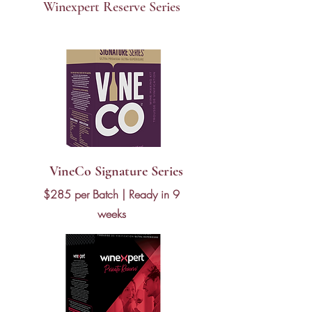
Winexpert Reserve Series
$160 per batch | Ready in 6 weeks
VineCo Signature Series
$285 per Batch | Ready in 9
weeks